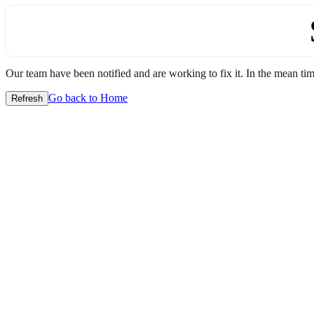
Our team have been notified and are working to fix it. In the mean time
Go back to Home
Refresh