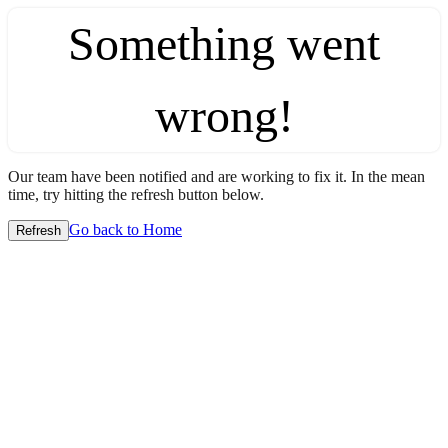
Something went
wrong!
Our team have been notified and are working to fix it. In the mean
time, try hitting the refresh button below.
Go back to Home
Refresh