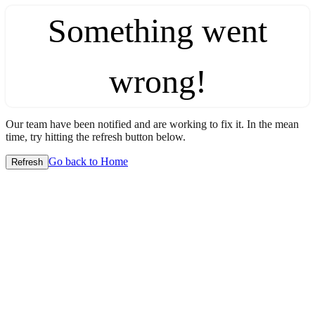
Something went
wrong!
Our team have been notified and are working to fix it. In the mean
time, try hitting the refresh button below.
Go back to Home
Refresh