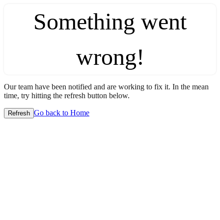
Something went
wrong!
Our team have been notified and are working to fix it. In the mean
time, try hitting the refresh button below.
Go back to Home
Refresh