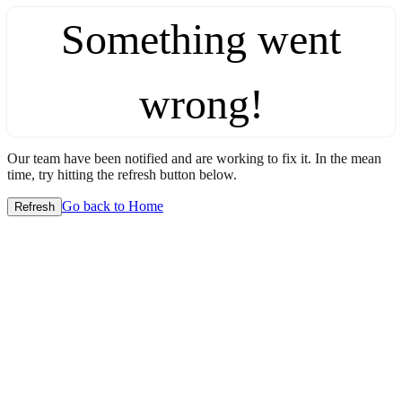
Something went
wrong!
Our team have been notified and are working to fix it. In the mean
time, try hitting the refresh button below.
Go back to Home
Refresh