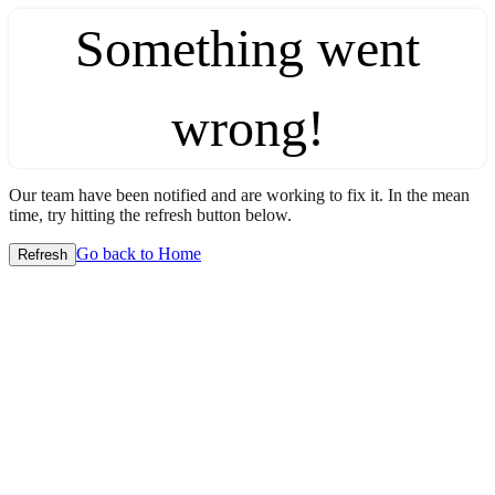
Something went
wrong!
Our team have been notified and are working to fix it. In the mean
time, try hitting the refresh button below.
Go back to Home
Refresh