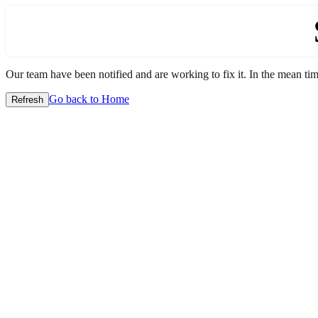
Our team have been notified and are working to fix it. In the mean time
Go back to Home
Refresh