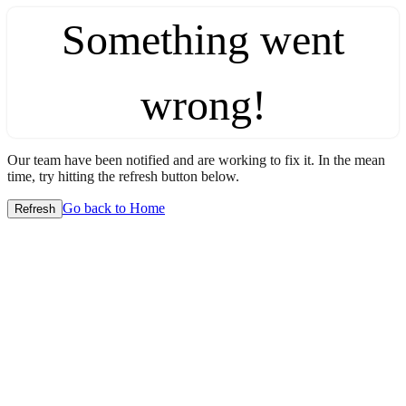
Something went
wrong!
Our team have been notified and are working to fix it. In the mean
time, try hitting the refresh button below.
Go back to Home
Refresh