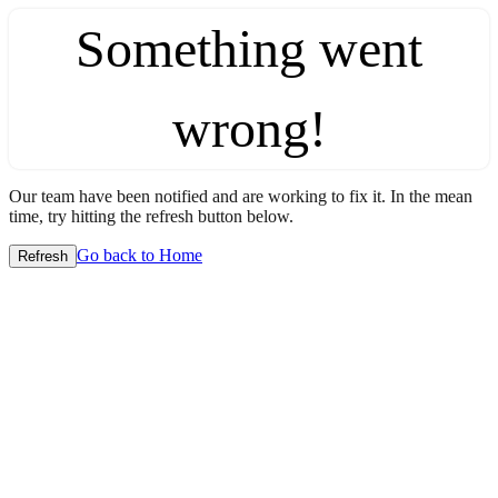
Something went
wrong!
Our team have been notified and are working to fix it. In the mean
time, try hitting the refresh button below.
Go back to Home
Refresh