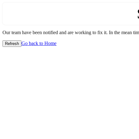
Our team have been notified and are working to fix it. In the mean time
Go back to Home
Refresh