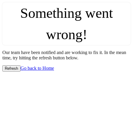
Something went
wrong!
Our team have been notified and are working to fix it. In the mean
time, try hitting the refresh button below.
Go back to Home
Refresh