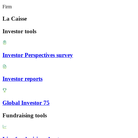
Firm
La Caisse
Investor tools
Investor Perspectives survey
Investor reports
Global Investor 75
Fundraising tools