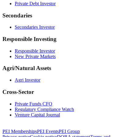
Private Debt Investor
Secondaries
Secondaries Investor
Responsible Investing
Responsible Investor
New Private Markets
Agri/Natural Assets
Agri Investor
Cross-Sector
Private Funds CFO
Regulatory Compliance Watch
Venture Capital Journal
PEI Memberships
PEI Events
PEI Group
Privacy notice
Cookie notice
DORA statement
Terms and