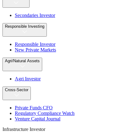
Secondaries Investor
Responsible Investing
Responsible Investor
New Private Markets
Agri/Natural Assets
Agri Investor
Cross-Sector
Private Funds CFO
Regulatory Compliance Watch
Venture Capital Journal
Infrastructure Investor