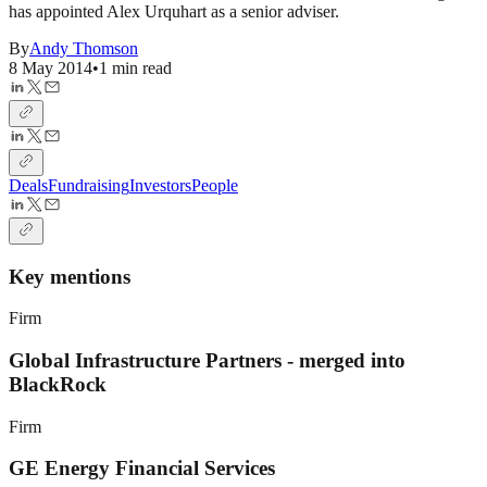
has appointed Alex Urquhart as a senior adviser.
By
Andy Thomson
8 May 2014
•
1 min read
Deals
Fundraising
Investors
People
Key mentions
Firm
Global Infrastructure Partners - merged into
BlackRock
Firm
GE Energy Financial Services