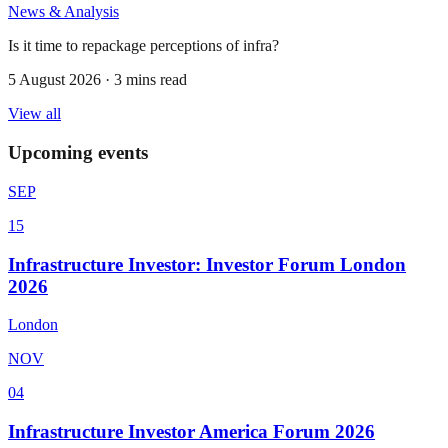
News & Analysis
Is it time to repackage perceptions of infra?
5 August 2026 · 3 mins read
View all
Upcoming events
SEP
15
Infrastructure Investor: Investor Forum London
2026
London
NOV
04
Infrastructure Investor America Forum 2026