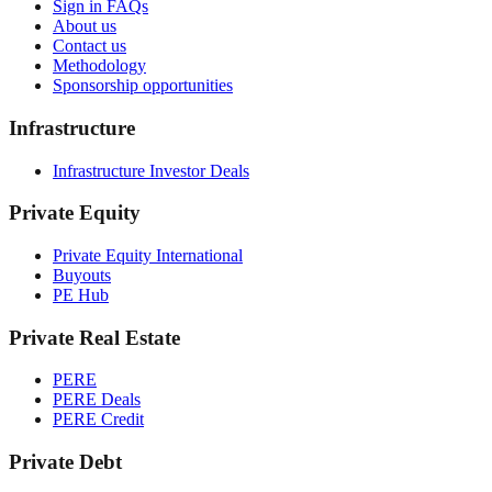
Sign in FAQs
About us
Contact us
Methodology
Sponsorship opportunities
Infrastructure
Infrastructure Investor Deals
Private Equity
Private Equity International
Buyouts
PE Hub
Private Real Estate
PERE
PERE Deals
PERE Credit
Private Debt