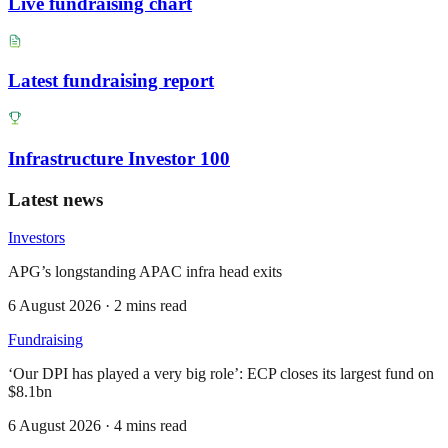
Live fundraising chart
Latest fundraising report
Infrastructure Investor 100
Latest news
Investors
APG’s longstanding APAC infra head exits
6 August 2026 · 2 mins read
Fundraising
‘Our DPI has played a very big role’: ECP closes its largest fund on
$8.1bn
6 August 2026 · 4 mins read