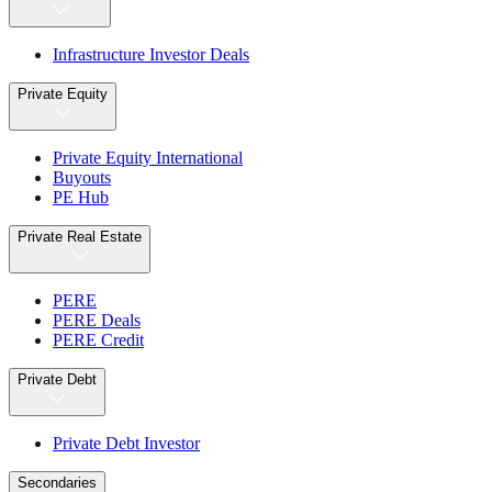
Infrastructure Investor Deals
Private Equity
Private Equity International
Buyouts
PE Hub
Private Real Estate
PERE
PERE Deals
PERE Credit
Private Debt
Private Debt Investor
Secondaries