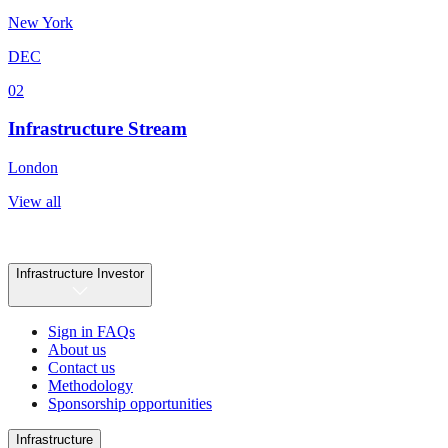
New York
DEC
02
Infrastructure Stream
London
View all
Infrastructure Investor
Sign in FAQs
About us
Contact us
Methodology
Sponsorship opportunities
Infrastructure