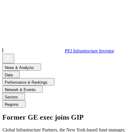
PEI Infrastructure Investor
News & Analysis
Data
Performance & Rankings
Network & Events
Sectors
Regions
Former GE exec joins GIP
Global Infrastructure Partners, the New York-based fund manager,