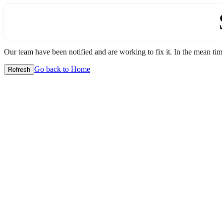
Our team have been notified and are working to fix it. In the mean time
Go back to Home
Refresh