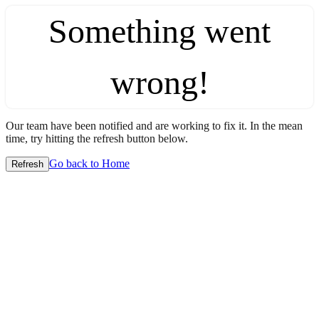
Something went
wrong!
Our team have been notified and are working to fix it. In the mean
time, try hitting the refresh button below.
Go back to Home
Refresh