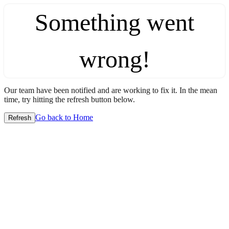
Something went
wrong!
Our team have been notified and are working to fix it. In the mean
time, try hitting the refresh button below.
Go back to Home
Refresh