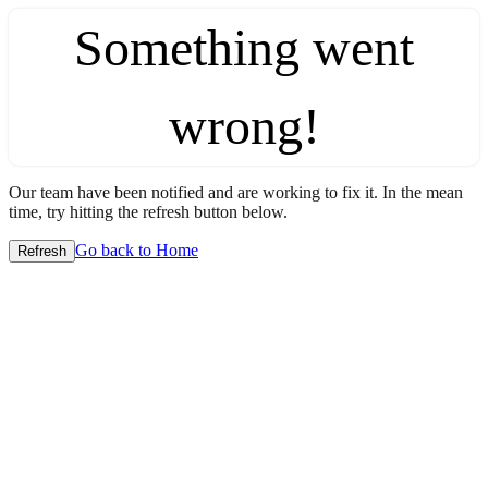
Something went
wrong!
Our team have been notified and are working to fix it. In the mean
time, try hitting the refresh button below.
Go back to Home
Refresh