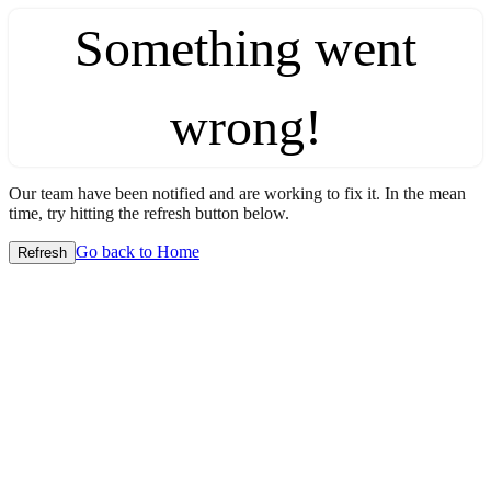
Something went
wrong!
Our team have been notified and are working to fix it. In the mean
time, try hitting the refresh button below.
Go back to Home
Refresh