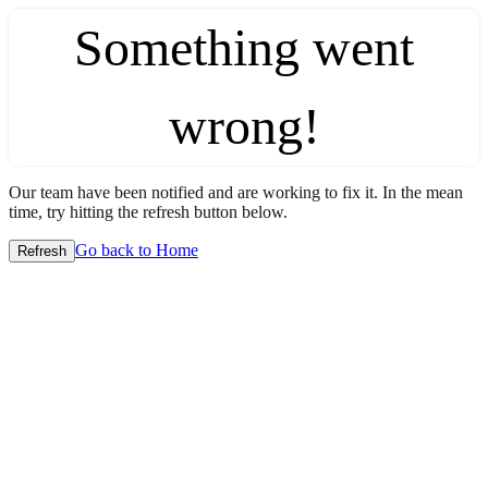
Something went
wrong!
Our team have been notified and are working to fix it. In the mean
time, try hitting the refresh button below.
Go back to Home
Refresh