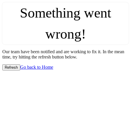
Something went
wrong!
Our team have been notified and are working to fix it. In the mean
time, try hitting the refresh button below.
Go back to Home
Refresh