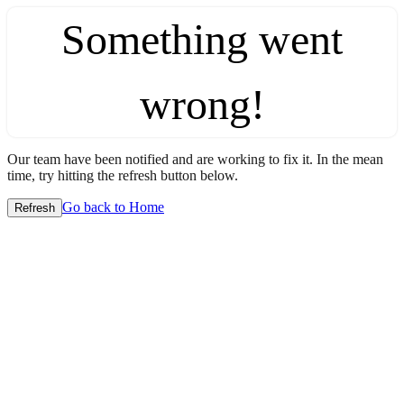
Something went
wrong!
Our team have been notified and are working to fix it. In the mean
time, try hitting the refresh button below.
Go back to Home
Refresh