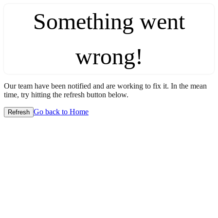
Something went
wrong!
Our team have been notified and are working to fix it. In the mean
time, try hitting the refresh button below.
Go back to Home
Refresh