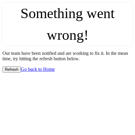
Something went
wrong!
Our team have been notified and are working to fix it. In the mean
time, try hitting the refresh button below.
Go back to Home
Refresh