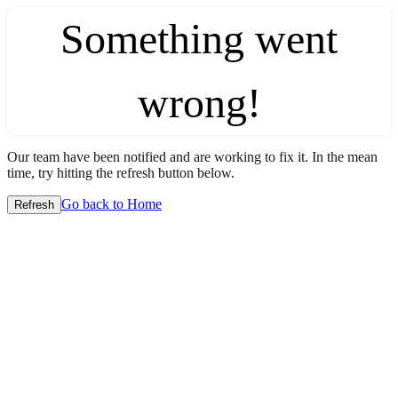
Something went
wrong!
Our team have been notified and are working to fix it. In the mean
time, try hitting the refresh button below.
Go back to Home
Refresh