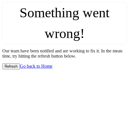
Something went
wrong!
Our team have been notified and are working to fix it. In the mean
time, try hitting the refresh button below.
Go back to Home
Refresh