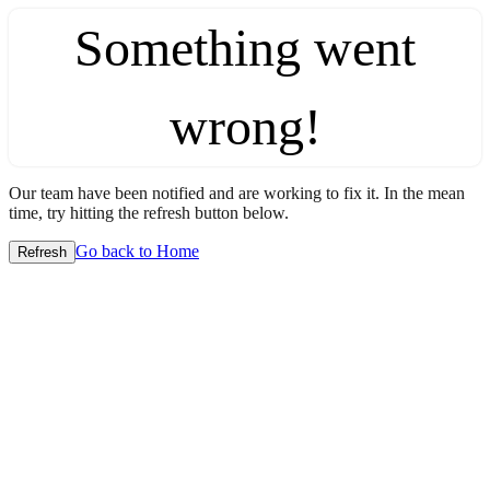
Something went
wrong!
Our team have been notified and are working to fix it. In the mean
time, try hitting the refresh button below.
Go back to Home
Refresh