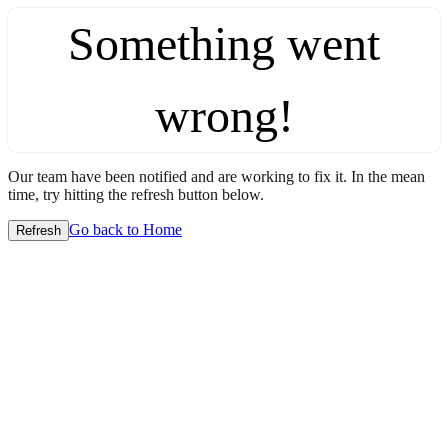
Something went
wrong!
Our team have been notified and are working to fix it. In the mean
time, try hitting the refresh button below.
Go back to Home
Refresh