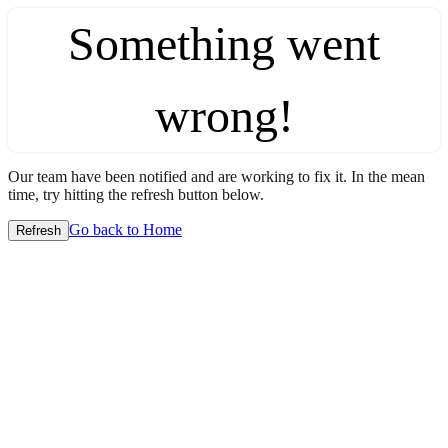
Something went
wrong!
Our team have been notified and are working to fix it. In the mean
time, try hitting the refresh button below.
Go back to Home
Refresh