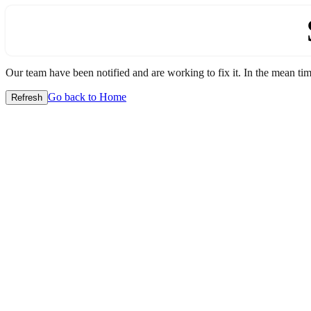
Our team have been notified and are working to fix it. In the mean time
Go back to Home
Refresh