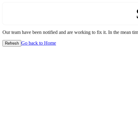
Our team have been notified and are working to fix it. In the mean time
Go back to Home
Refresh