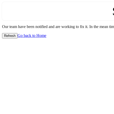
Our team have been notified and are working to fix it. In the mean time
Go back to Home
Refresh