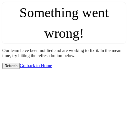
Something went
wrong!
Our team have been notified and are working to fix it. In the mean
time, try hitting the refresh button below.
Go back to Home
Refresh