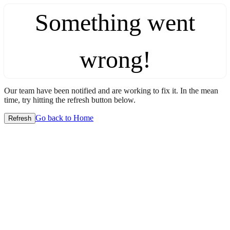
Something went
wrong!
Our team have been notified and are working to fix it. In the mean
time, try hitting the refresh button below.
Go back to Home
Refresh