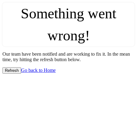
Something went
wrong!
Our team have been notified and are working to fix it. In the mean
time, try hitting the refresh button below.
Go back to Home
Refresh