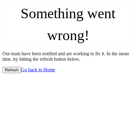
Something went
wrong!
Our team have been notified and are working to fix it. In the mean
time, try hitting the refresh button below.
Go back to Home
Refresh