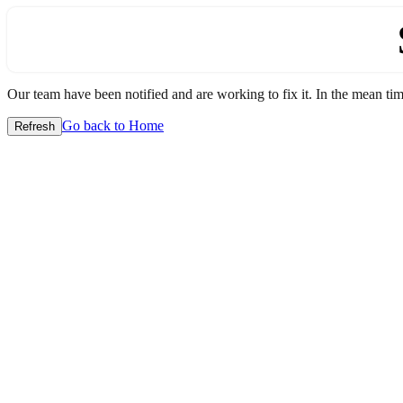
Our team have been notified and are working to fix it. In the mean time
Go back to Home
Refresh