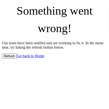
Something went
wrong!
Our team have been notified and are working to fix it. In the mean
time, try hitting the refresh button below.
Go back to Home
Refresh