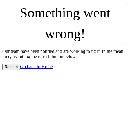
Something went
wrong!
Our team have been notified and are working to fix it. In the mean
time, try hitting the refresh button below.
Go back to Home
Refresh