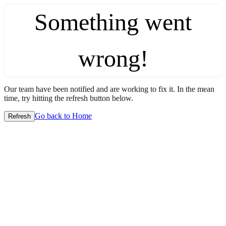
Something went
wrong!
Our team have been notified and are working to fix it. In the mean
time, try hitting the refresh button below.
Go back to Home
Refresh