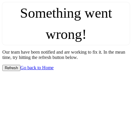
Something went
wrong!
Our team have been notified and are working to fix it. In the mean
time, try hitting the refresh button below.
Go back to Home
Refresh