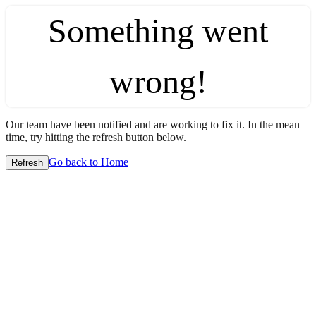
Something went
wrong!
Our team have been notified and are working to fix it. In the mean
time, try hitting the refresh button below.
Go back to Home
Refresh