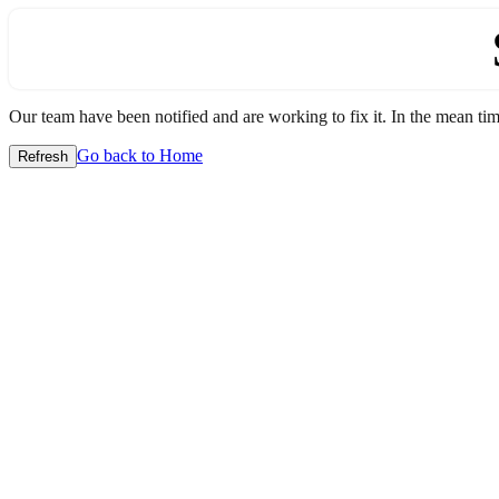
Our team have been notified and are working to fix it. In the mean time
Go back to Home
Refresh