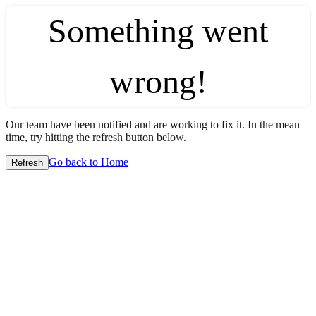
Something went
wrong!
Our team have been notified and are working to fix it. In the mean
time, try hitting the refresh button below.
Go back to Home
Refresh