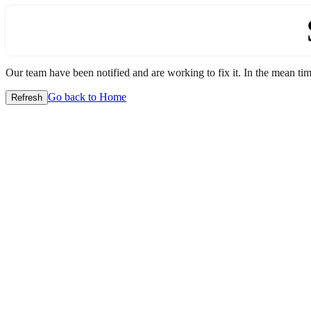
Our team have been notified and are working to fix it. In the mean time
Go back to Home
Refresh