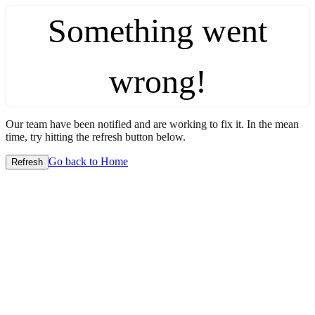
Something went
wrong!
Our team have been notified and are working to fix it. In the mean
time, try hitting the refresh button below.
Go back to Home
Refresh