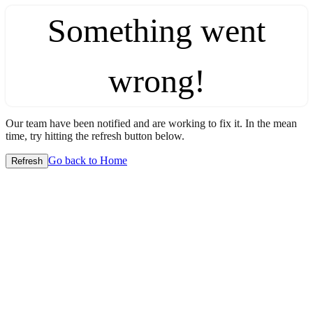
Something went
wrong!
Our team have been notified and are working to fix it. In the mean
time, try hitting the refresh button below.
Go back to Home
Refresh