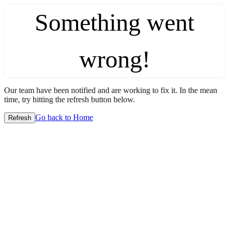
Something went
wrong!
Our team have been notified and are working to fix it. In the mean
time, try hitting the refresh button below.
Go back to Home
Refresh