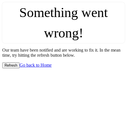
Something went
wrong!
Our team have been notified and are working to fix it. In the mean
time, try hitting the refresh button below.
Go back to Home
Refresh