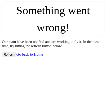
Something went
wrong!
Our team have been notified and are working to fix it. In the mean
time, try hitting the refresh button below.
Go back to Home
Refresh