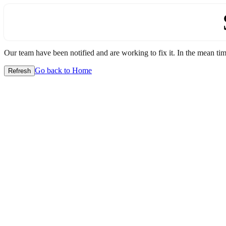
Our team have been notified and are working to fix it. In the mean time
Go back to Home
Refresh