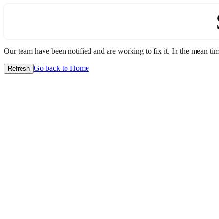
Our team have been notified and are working to fix it. In the mean time
Go back to Home
Refresh